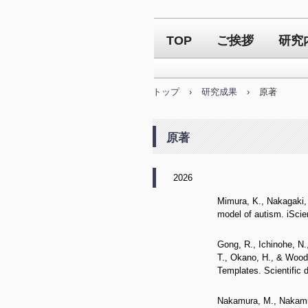
TOP
ご挨拶
研究
トップ
›
研究成果
›
原著
原著
2026
Mimura, K., Nakagaki, 
model of autism. iScie
Gong, R., Ichinohe, N.,
T., Okano, H., & Woodw
Templates. Scientific 
Nakamura, M., Nakamura