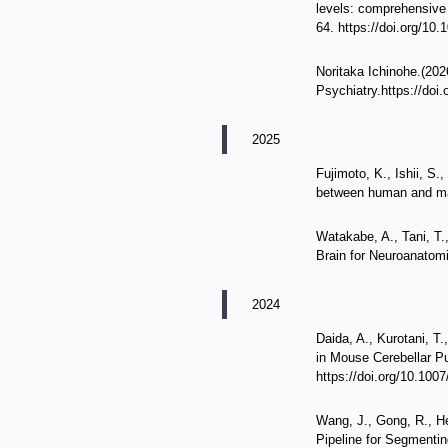
levels: comprehensive 
64. https://doi.org/10
Noritaka Ichinohe.(20
Psychiatry.https://doi
2025
Fujimoto, K., Ishii, S
between human and mar
Watakabe, A., Tani, T.
Brain for Neuroanatomi
2024
Daida, A., Kurotani, T
in Mouse Cerebellar Pu
https://doi.org/10.100
Wang, J., Gong, R., He
Pipeline for Segmentin