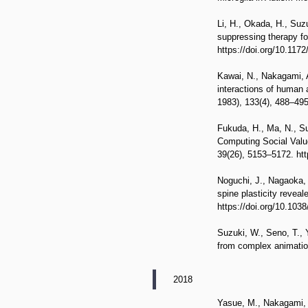
Li, H., Okada, H., Suzu
suppressing therapy fo
https://doi.org/10.1172
Kawai, N., Nakagami, A
interactions of human
1983), 133(4), 488–49
Fukuda, H., Ma, N., Su
Computing Social Value
39(26), 5153–5172. ht
Noguchi, J., Nagaoka, A
spine plasticity revea
https://doi.org/10.103
Suzuki, W., Seno, T., 
from complex animation
2018
Yasue, M., Nakagami, A