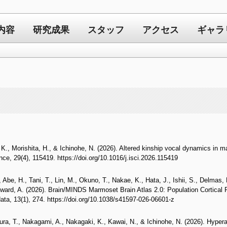
内容
研究成果
スタッフ
アクセス
ギャラ
K., Morishita, H., & Ichinohe, N. (2026). Altered kinship vocal dynamics in m
nce, 29(4), 115419. https://doi.org/10.1016/j.isci.2026.115419
 Abe, H., Tani, T., Lin, M., Okuno, T., Nakae, K., Hata, J., Ishii, S., Delmas,
ard, A. (2026). Brain/MINDS Marmoset Brain Atlas 2.0: Population Cortical P
data, 13(1), 274. https://doi.org/10.1038/s41597-026-06601-z
, T., Nakagami, A., Nakagaki, K., Kawai, N., & Ichinohe, N. (2026). Hyperacti