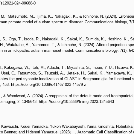
7/s12021-024-09688-0
M., Matsumoto, M., Iijima, K., Nakagaki, K., & Ichinohe, N. (2024). Erroneou
uman primate model of autism spectrum disorder. Communications biology, 7(1)
 S., Oga, T., Isoda, R., Nakagaki, K., Sakai, K., Sumida, K., Hoshino, K., Sa
H., Watakabe, A., Yamamori, T., & Ichinohe, N. (2024). Altered projection-spe
in in an idiopathic autism marmoset model. Communications biology, 7(1), 642
., Kakegawa, W., Itoh, M., Adachi, T., Miyashita, S., Inoue, Y. U., Hizawa, K.,
, Usui, C., Tatsumoto, S., Tsuzuki, A., Uetake, H., Sakai, K., Yamakawa, K.,
es the peri-synaptic localization of GLAST in Bergmann glia for functional 
 458. https://doi.org/10.1038/s41467-023-44579-z
., & Woodward, A. (2024). A reappraisal of the default mode and frontoparie
uroimaging, 2, 1345643. https://doi.org/10.3389/fnimg.2023.1345643
o Kawauchi, Kouei Yamaoka, Yukoh Wakabayashi,Yuma Kinoshita, Nobutaka 
eico Benner, and Hidenori Yamasue（2023）．Automatic Call Classification o