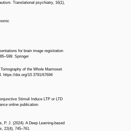
utism. Translational psychiatry, 16(1),
enomic
entations for brain image registration
585–599. Springer
ton Tomography of the Whole Marmoset
. https://doi.org/10.3791/67694
Conjunctive Stimuli Induce LTP or LTD
nce online publication.
s, P. J. (2024). A Deep Learning-based
s, 22(4), 745–761.