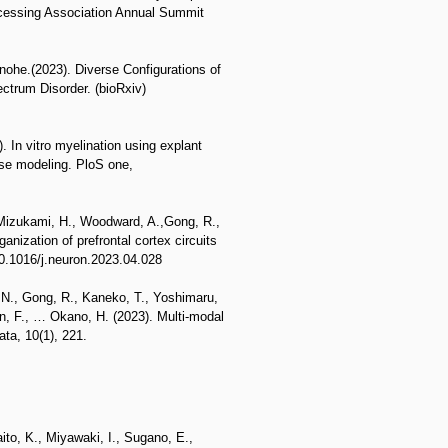
cessing Association Annual Summit
ohe.(2023). Diverse Configurations of
ctrum Disorder. (bioRxiv)
. In vitro myelination using explant
ease modeling. PloS one,
 Mizukami, H., Woodward, A.,Gong, R.,
nization of prefrontal cortex circuits
10.1016/j.neuron.2023.04.028
, N., Gong, R., Kaneko, T., Yoshimaru,
an, F., … Okano, H. (2023). Multi-modal
ta, 10(1), 221.
ito, K., Miyawaki, I., Sugano, E.,