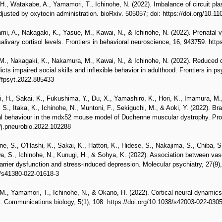
H., Watakabe, A., Yamamori, T., Ichinohe, N. (2022). Imbalance of circuit plas
usted by oxytocin administration. bioRxiv. 505057; doi: https://doi.org/10.1
i, A., Nakagaki, K., Yasue, M., Kawai, N., & Ichinohe, N. (2022). Prenatal 
alivary cortisol levels. Frontiers in behavioral neuroscience, 16, 943759. htt
., Nakagaki, K., Nakamura, M., Kawai, N., & Ichinohe, N. (2022). Reduced ch
s impaired social skills and inflexible behavior in adulthood. Frontiers in ps
9/fpsyt.2022.885433
i, H., Sakai, K., Fukushima, Y., Du, X., Yamashiro, K., Hori, K., Imamura, M.
S., Itaka, K., Ichinohe, N., Muntoni, F., Sekiguchi, M., & Aoki, Y. (2022). Br
al behaviour in the mdx52 mouse model of Duchenne muscular dystrophy. Prog
6/j.pneurobio.2022.102288
e, S., O'Hashi, K., Sakai, K., Hattori, K., Hidese, S., Nakajima, S., Chiba, 
, S., Ichinohe, N., Kunugi, H., & Sohya, K. (2022). Association between vasc
arrier dysfunction and stress-induced depression. Molecular psychiatry, 27(9
8/s41380-022-01618-3
., Yamamori, T., Ichinohe, N., & Okano, H. (2022). Cortical neural dynamics 
 Communications biology, 5(1), 108. https://doi.org/10.1038/s42003-022-030