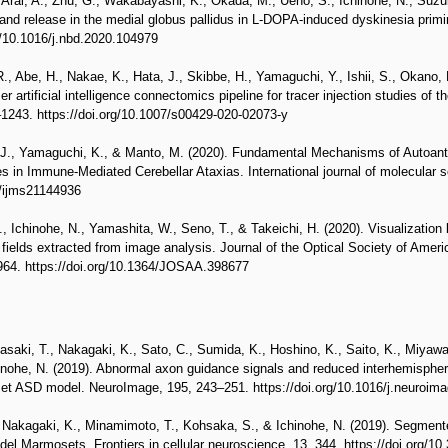
., Arai, A., Zhu, G., Wakabayashi, K., Okada, M., Ueno, S., Ichinohe, N., Suz
nd release in the medial globus pallidus in L-DOPA-induced dyskinesia primi
g/10.1016/j.nbd.2020.104979
, Abe, H., Nakae, K., Hata, J., Skibbe, H., Yamaguchi, Y., Ishii, S., Okano, 
artificial intelligence connectomics pipeline for tracer injection studies of 
–1243. https://doi.org/10.1007/s00429-020-02073-y
 J., Yamaguchi, K., & Manto, M. (2020). Fundamental Mechanisms of Autoant
in Immune-Mediated Cerebellar Ataxias. International journal of molecular s
0/ijms21144936
, Ichinohe, N., Yamashita, W., Seno, T., & Takeichi, H. (2020). Visualization 
r fields extracted from image analysis. Journal of the Optical Society of Amer
1964. https://doi.org/10.1364/JOSAA.398677
saki, T., Nakagaki, K., Sato, C., Sumida, K., Hoshino, K., Saito, K., Miyawaki
inohe, N. (2019). Abnormal axon guidance signals and reduced interhemispher
et ASD model. NeuroImage, 195, 243–251. https://doi.org/10.1016/j.neuroim
, Nakagaki, K., Minamimoto, T., Kohsaka, S., & Ichinohe, N. (2019). Segment
del Marmosets. Frontiers in cellular neuroscience, 13, 344. https://doi.org/1