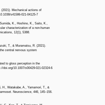
. (2021). Mechanical actions of
g/10.1038/s41586-021-04125-7
Sumida, K., Hoshino, K., Saito, K.,
ular characterization of a non-human
ications, 12(1), 5388.
uzuki, T., & Muramatsu, R. (2021).
n the central nervous system
ated to gloss perception in the
ps://doi.org/10.1007/s00429-021-02324-6
i, H., Watakabe, A., Yamamori, T., &
 Marmoset. Neuroscience, 446, 145–156.