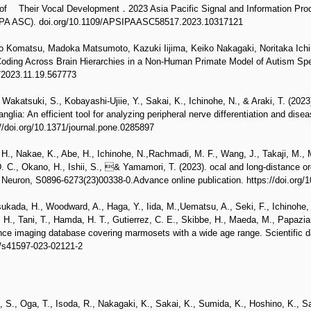
 of Their Vocal Development．2023 Asia Pacific Signal and Information Pro
IPA ASC). doi.org/10.1109/APSIPAASC58517.2023.10317121
 Komatsu, Madoka Matsumoto, Kazuki Iijima, Keiko Nakagaki, Noritaka Ichin
Coding Across Brain Hierarchies in a Non-Human Primate Model of Autism Spe
1/2023.11.19.567773
akatsuki, S., Kobayashi-Ujiie, Y., Sakai, K., Ichinohe, N., & Araki, T. (2023)
ganglia: An efficient tool for analyzing peripheral nerve differentiation and dis
//doi.org/10.1371/journal.pone.0285897
H., Nakae, K., Abe, H., Ichinohe, N.,Rachmadi, M. F., Wang, J., Takaji, M.,
 C., Okano, H., Ishii, S., & Yamamori, T. (2023). ocal and long-distance orga
 Neuron, S0896-6273(23)00338-0.Advance online publication. https://doi.org/
sukada, H., Woodward, A., Haga, Y., Iida, M.,Uematsu, A., Seki, F., Ichinohe
 H., Tani, T., Hamda, H. T., Gutierrez, C. E., Skibbe, H., Maeda, M., Papazi
ce imaging database covering marmosets with a wide age range. Scientific da
8/s41597-023-02121-2
 S., Oga, T., Isoda, R., Nakagaki, K., Sakai, K., Sumida, K., Hoshino, K., Sa