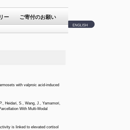
リー
ご寄付のお願い
ENGLISH
armosets with valproic acid-induced
 P., Heidari, S., Wang, J., Yamamori,
arcellation With Multi-Modal
vity is linked to elevated cortisol