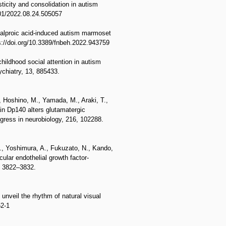
ticity and consolidation in autism
101/2022.08.24.505057
valproic acid-induced autism marmoset
ps://doi.org/10.3389/fnbeh.2022.943759
ildhood social attention in autism
ychiatry, 13, 885433.
, Hoshino, M., Yamada, M., Araki, T.,
ain Dp140 alters glutamatergic
ress in neurobiology, 216, 102288.
S., Yoshimura, A., Fukuzato, N., Kando,
ular endothelial growth factor-
), 3822–3832.
unveil the rhythm of natural visual
52-1