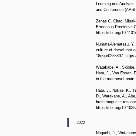
Learning and Analysis
and Conference (APS
Zenas C. Chao, Misako
Erroneous Predictive 
https://doi.org/10.110
Numata-Uematasu, Y., W
culture of dorsal root 
18(5),e0285897. https:
Watakabe, A., Skibbe, 
Hata, J., Van Essen, D.
in the marmoset brain.
Hata, J., Nakae, K., T
D., Watakabe, A., Abe,
brain magnetic resonan
https://doi.org/10.103
2022
Noguchi, J., Watanabe,