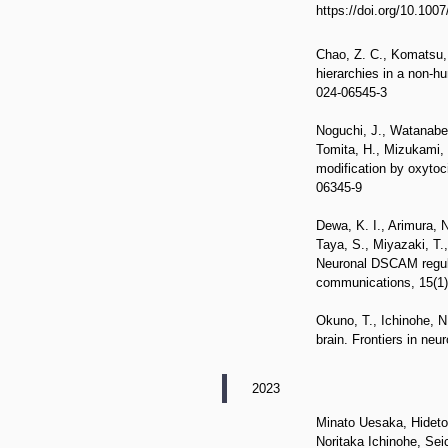
https://doi.org/10.100
Chao, Z. C., Komatsu, 
hierarchies in a non-h
024-06545-3
Noguchi, J., Watanabe,
Tomita, H., Mizukami, 
modification by oxytoc
06345-9
Dewa, K. I., Arimura, N
Taya, S., Miyazaki, T.
Neuronal DSCAM regulat
communications, 15(1),
Okuno, T., Ichinohe, N
brain. Frontiers in ne
2023
Minato Uesaka, Hidet
Noritaka Ichinohe, S