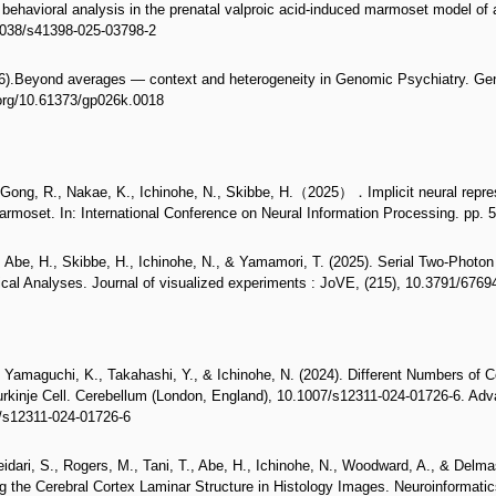
behavioral analysis in the prenatal valproic acid-induced marmoset model of a
.1038/s41398-025-03798-2
26).Beyond averages — context and heterogeneity in Genomic Psychiatry. G
.org/10.61373/gp026k.0018
., Gong, R., Nakae, K., Ichinohe, N., Skibbe, H.（2025）．Implicit neural repres
moset. In: International Conference on Neural Information Processing. pp. 
, Abe, H., Skibbe, H., Ichinohe, N., & Yamamori, T. (2025). Serial Two-Pho
cal Analyses. Journal of visualized experiments : JoVE, (215), 10.3791/67694
., Yamaguchi, K., Takahashi, Y., & Ichinohe, N. (2024). Different Numbers of 
rkinje Cell. Cerebellum (London, England), 10.1007/s12311-024-01726-6. Adva
7/s12311-024-01726-6
idari, S., Rogers, M., Tani, T., Abe, H., Ichinohe, N., Woodward, A., & Delma
g the Cerebral Cortex Laminar Structure in Histology Images. Neuroinformatic