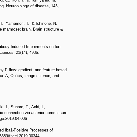
uki, C., Kon, T., & Tomiyama, M.
ng. Neurobiology of disease, 143,
H., Yamamori, T., & Ichinohe, N.
the marmoset brain. Brain structure &
ibody-Induced Impairments on Ion
ciences, 21(14), 4936.
by P-flow: gradient- and feature-based
ica. A, Optics, image science, and
, I., Suhara, T., Aoki, I.,
ic connection via anterior commissure
age.2019.04.006
ed Iba1-Positive Processes of
0.3389/fncel.2019.00344