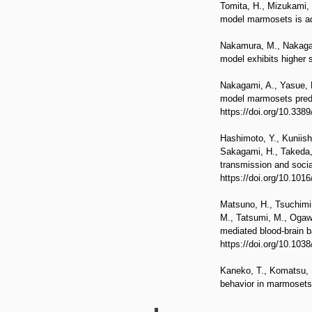
Tomita, H., Mizukami, 
model marmosets is adj
Nakamura, M., Nakagam
model exhibits higher s
Nakagami, A., Yasue, M
model marmosets predict
https://doi.org/10.338
Hashimoto, Y., Kuniish
Sakagami, H., Takeda, 
transmission and soci
https://doi.org/10.101
Matsuno, H., Tsuchimin
M., Tatsumi, M., Ogawa
mediated blood-brain b
https://doi.org/10.103
Kaneko, T., Komatsu, M
behavior in marmosets.