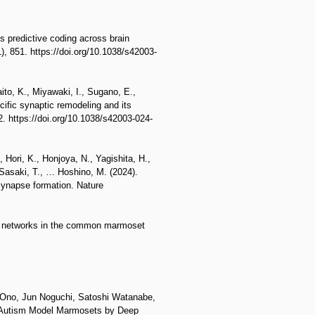
s predictive coding across brain
, 851. https://doi.org/10.1038/s42003-
ito, K., Miyawaki, I., Sugano, E.,
cific synaptic remodeling and its
. https://doi.org/10.1038/s42003-024-
 Hori, K., Honjoya, N., Yagishita, H.,
 Sasaki, T., … Hoshino, M. (2024).
synapse formation. Nature
tal networks in the common marmoset
Ono, Jun Noguchi, Satoshi Watanabe,
f Autism Model Marmosets by Deep