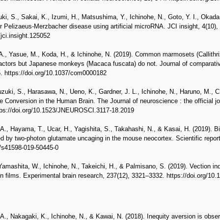
ki, S., Sakai, K., Izumi, H., Matsushima, Y., Ichinohe, N., Goto, Y. I., Okada
r Pelizaeus-Merzbacher disease using artificial microRNA. JCI insight, 4(10)
/jci.insight.125052
., Yasue, M., Koda, H., & Ichinohe, N. (2019). Common marmosets (Callithrix 
 actors but Japanese monkeys (Macaca fuscata) do not. Journal of comparati
5. https://doi.org/10.1037/com0000182
zuki, S., Harasawa, N., Ueno, K., Gardner, J. L., Ichinohe, N., Haruno, M., 
 Conversion in the Human Brain. The Journal of neuroscience : the official jo
tps://doi.org/10.1523/JNEUROSCI.3117-18.2019
., Hayama, T., Ucar, H., Yagishita, S., Takahashi, N., & Kasai, H. (2019). Bidi
led by two-photon glutamate uncaging in the mouse neocortex. Scientific report
8/s41598-019-50445-0
Yamashita, W., Ichinohe, N., Takeichi, H., & Palmisano, S. (2019). Vection in
 films. Experimental brain research, 237(12), 3321–3332. https://doi.org/10
., Nakagaki, K., Ichinohe, N., & Kawai, N. (2018). Inequity aversion is ob