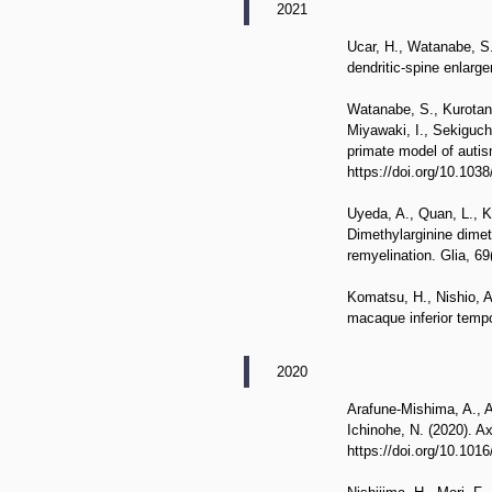
2021
Ucar, H., Watanabe, S.,
dendritic-spine enlarg
Watanabe, S., Kurotani
Miyawaki, I., Sekiguch
primate model of autis
https://doi.org/10.10
Uyeda, A., Quan, L., K
Dimethylarginine dimet
remyelination. Glia, 69
Komatsu, H., Nishio, A.
macaque inferior tempo
2020
Arafune-Mishima, A., A
Ichinohe, N. (2020). 
https://doi.org/10.101