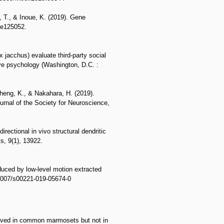
, T., & Inoue, K. (2019). Gene
, e125052.
jacchus) evaluate third-party social
ve psychology (Washington, D.C. :
Cheng, K., & Nakahara, H. (2019).
urnal of the Society for Neuroscience,
rectional in vivo structural dendritic
s, 9(1), 13922.
duced by low-level motion extracted
.1007/s00221-019-05674-0
served in common marmosets but not in