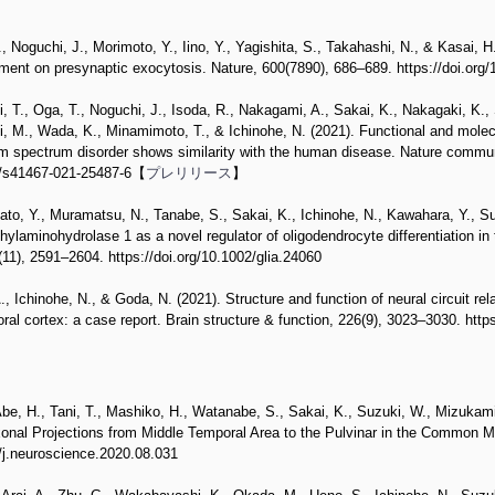
 Noguchi, J., Morimoto, Y., Iino, Y., Yagishita, S., Takahashi, N., & Kasai, H
ement on presynaptic exocytosis. Nature, 600(7890), 686–689. https://doi.or
, T., Oga, T., Noguchi, J., Isoda, R., Nakagami, A., Sakai, K., Nakagaki, K., 
i, M., Wada, K., Minamimoto, T., & Ichinohe, N. (2021). Functional and molec
m spectrum disorder shows similarity with the human disease. Nature commun
38/s41467-021-25487-6【
プレリリース
】
ato, Y., Muramatsu, N., Tanabe, S., Sakai, K., Ichinohe, N., Kawahara, Y., S
hylaminohydrolase 1 as a novel regulator of oligodendrocyte differentiation i
(11), 2591–2604. https://doi.org/10.1002/glia.24060
, Ichinohe, N., & Goda, N. (2021). Structure and function of neural circuit rel
ral cortex: a case report. Brain structure & function, 226(9), 3023–3030. htt
be, H., Tani, T., Mashiko, H., Watanabe, S., Sakai, K., Suzuki, W., Mizukam
Axonal Projections from Middle Temporal Area to the Pulvinar in the Common
6/j.neuroscience.2020.08.031