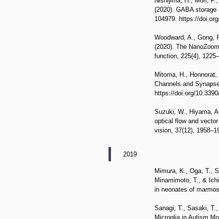
Nishijima, H., Mori, F
(2020). GABA storage a
104979. https://doi.or
Woodward, A., Gong, R.
(2020). The NanoZoomer 
function, 225(4), 1225
Mitoma, H., Honnorat,
Channels and Synapses 
https://doi.org/10.339
Suzuki, W., Hiyama, A.
optical flow and vecto
vision, 37(12), 1958–
2019
Mimura, K., Oga, T., Sa
Minamimoto, T., & Ich
in neonates of marmos
Sanagi, T., Sasaki, T.
Microglia in Autism Mo