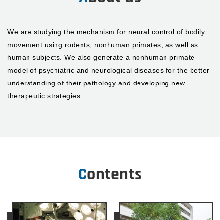
We are studying the mechanism for neural control of bodily
movement using rodents, nonhuman primates, as well as
human subjects. We also generate a nonhuman primate
model of psychiatric and neurological diseases for the better
understanding of their pathology and developing new
therapeutic strategies.
Contents