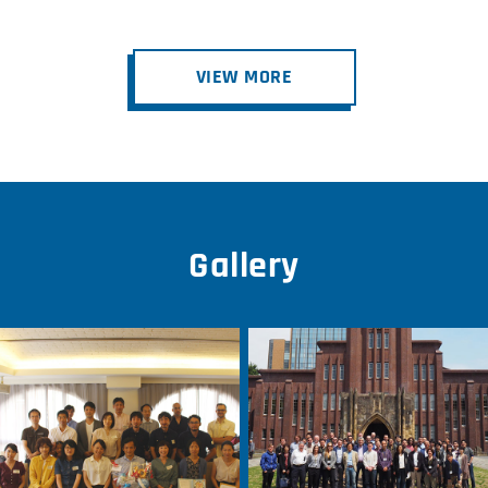
VIEW MORE
Gallery