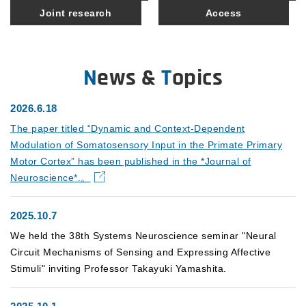
Joint research
Access
News &
T
opics
2026.6.18
The paper titled “Dynamic and Context-Dependent
Modulation of Somatosensory Input in the Primate Primary
Motor Cortex” has been published in the *Journal of
Neuroscience*.。
2025.10.7
We held the 38th Systems Neuroscience seminar "Neural
Circuit Mechanisms of Sensing and Expressing Affective
Stimuli" inviting Professor Takayuki Yamashita.