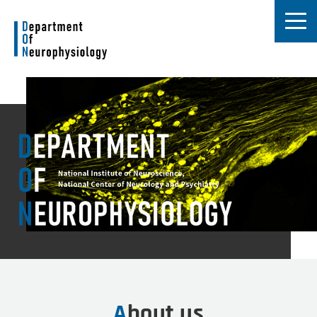
About us