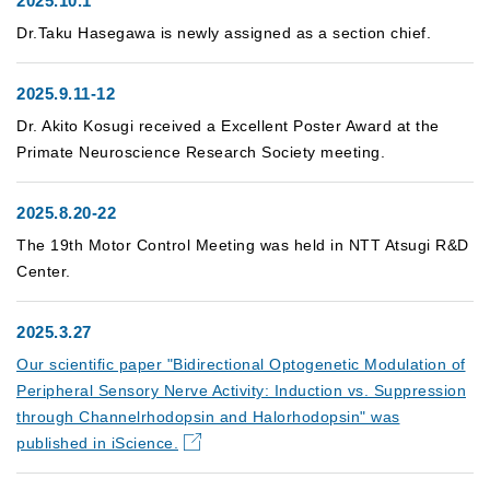
2025.10.1
Dr.Taku Hasegawa is newly assigned as a section chief.
2025.9.11-12
Dr. Akito Kosugi received a Excellent Poster Award at the
Primate Neuroscience Research Society meeting.
2025.8.20-22
The 19th Motor Control Meeting was held in NTT Atsugi R&D
Center.
2025.3.27
Our scientific paper "Bidirectional Optogenetic Modulation of
Peripheral Sensory Nerve Activity: Induction vs. Suppression
through Channelrhodopsin and Halorhodopsin" was
published in iScience.