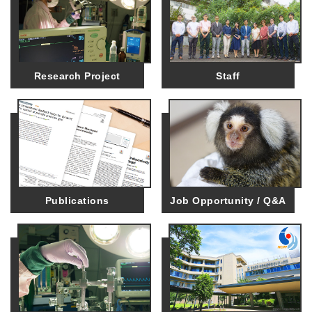
Research Project
Staff
Publications
Job Opportunity / Q&A