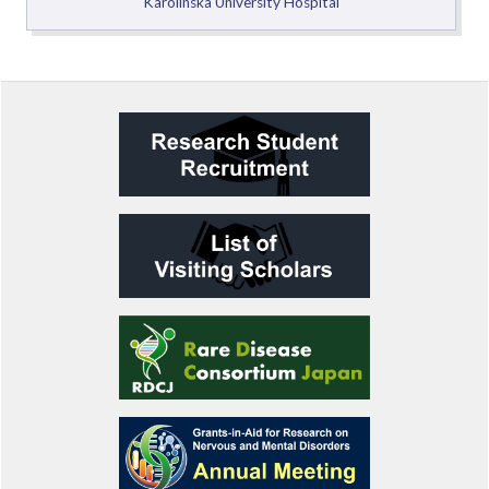
Karolinska University Hospital