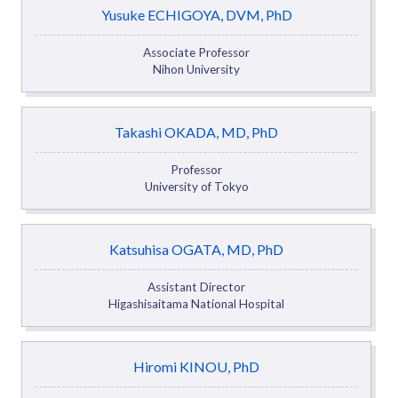
Yusuke ECHIGOYA, DVM, PhD
Associate Professor
Nihon University
Takashi OKADA, MD, PhD
Professor
University of Tokyo
Katsuhisa OGATA, MD, PhD
Assistant Director
Higashisaitama National Hospital
Hiromi KINOU, PhD