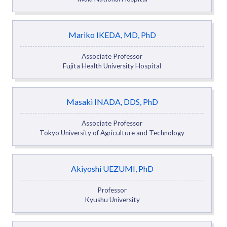
Mariko IKEDA, MD, PhD
Associate Professor
Fujita Health University Hospital
Masaki INADA, DDS, PhD
Associate Professor
Tokyo University of Agriculture and Technology
Akiyoshi UEZUMI, PhD
Professor
Kyushu University