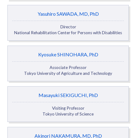
Yasuhiro SAWADA, MD, PhD
Director
National Rehabilitation Center for Persons with Disabilities
Kyosuke SHINOHARA, PhD
Associate Professor
Tokyo University of Agriculture and Technology
Masayuki SEKIGUCHI, PhD
Visiting Professor
Tokyo University of Science
Akinori NAKAMURA, MD, PhD