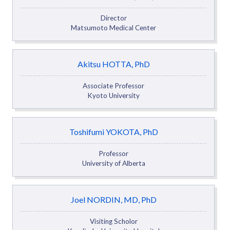
Director
Matsumoto Medical Center
Akitsu HOTTA, PhD
Associate Professor
Kyoto University
Toshifumi YOKOTA, PhD
Professor
University of Alberta
Joel NORDIN, MD, PhD
Visiting Scholor