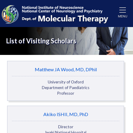
List of Visiting Scholars
Matthew JA Wood, MD, DPhil
University of Oxford
Department of Paediatrics
Professor
Akiko ISHII, MD, PhD
Director
Iwaki National Hospital