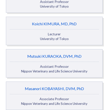
Assistant Professor
University of Tokyo
Koichi KIMURA, MD, PhD
Lecturer
University of Tokyo
Mutsuki KURAOKA, DVM, PhD
Assistant Professor
Nippon Veterinary and Life Science University
Masanori KOBAYASHI, DVM, PhD
Associate Professor
Nippon Veterinary and Life Science University