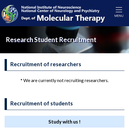
Research Student Recruitment
Recruitment of researchers
* We are currently not recruiting researchers.
Recruitment of students
Study with us !