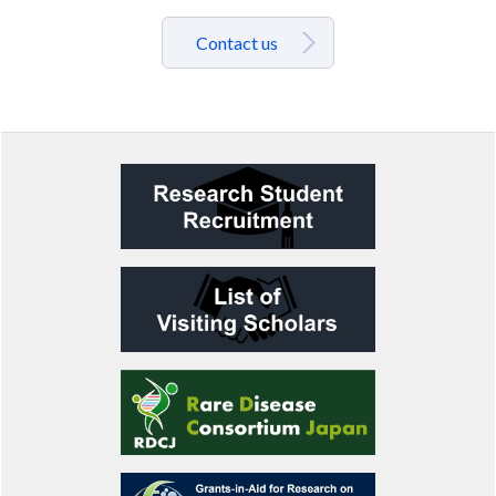
Contact us