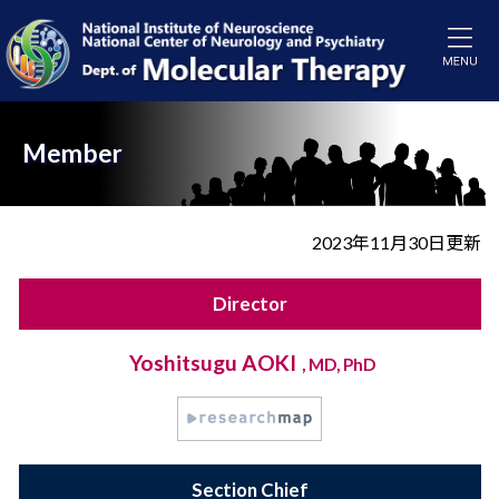
Member
2023年11月30日更新
Director
Yoshitsugu AOKI
, MD, PhD
Section Chief