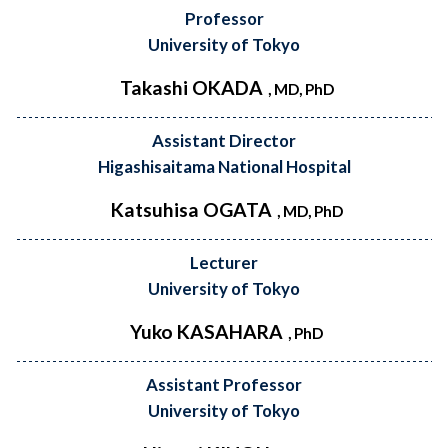
Professor
University of Tokyo
Takashi OKADA
, MD, PhD
Assistant Director
Higashisaitama National Hospital
Katsuhisa OGATA
, MD, PhD
Lecturer
University of Tokyo
Yuko KASAHARA
, PhD
Assistant Professor
University of Tokyo