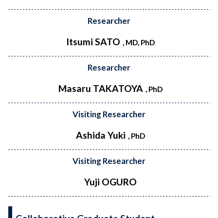
Researcher
Itsumi SATO
, MD, PhD
Researcher
Masaru TAKATOYA
, PhD
Visiting Researcher
Ashida Yuki
, PhD
Visiting Researcher
Yuji OGURO