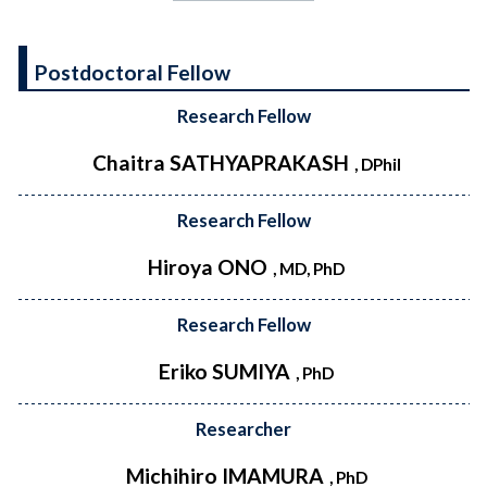
Postdoctoral Fellow
Research Fellow
Chaitra SATHYAPRAKASH
, DPhil
Research Fellow
Hiroya ONO
, MD, PhD
Research Fellow
Eriko SUMIYA
, PhD
Researcher
Michihiro IMAMURA
, PhD