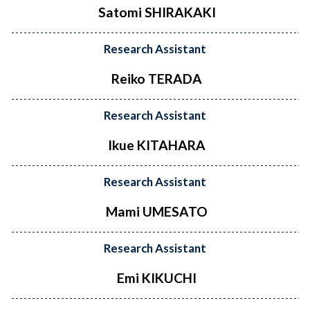
Satomi SHIRAKAKI
Research Assistant
Reiko TERADA
Research Assistant
Ikue KITAHARA
Research Assistant
Mami UMESATO
Research Assistant
Emi KIKUCHI