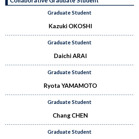
Collaborative Graduate Student
Graduate Student
Kazuki OKOSHI
Graduate Student
Daichi ARAI
Graduate Student
Ryota YAMAMOTO
Graduate Student
Chang CHEN
Graduate Student