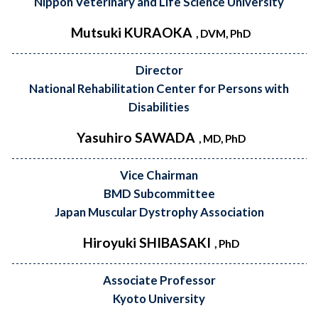
Nippon Veterinary and Life Science University
Mutsuki KURAOKA
, DVM, PhD
Director
National Rehabilitation Center for Persons with
Disabilities
Yasuhiro SAWADA
, MD, PhD
Vice Chairman
BMD Subcommittee
Japan Muscular Dystrophy Association
Hiroyuki SHIBASAKI
, PhD
Associate Professor
Kyoto University