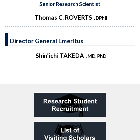
Senior Research Scientist
Thomas C. ROVERTS
, DPhil
Director General Emeritus
Shin'ichi TAKEDA
, MD, PhD