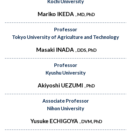
Kochi University
Mariko IKEDA
, MD, PhD
Professor
Tokyo University of Agriculture and Technology
Masaki INADA
, DDS, PhD
Professor
Kyushu University
Akiyoshi UEZUMI
, PhD
Associate Professor
Nihon University
Yusuke ECHIGOYA
, DVM, PhD