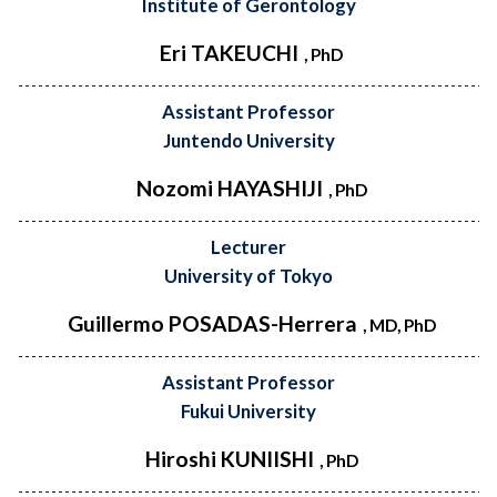
Institute of Gerontology
Eri TAKEUCHI
, PhD
Assistant Professor
Juntendo University
Nozomi HAYASHIJI
, PhD
Lecturer
University of Tokyo
Guillermo POSADAS-Herrera
, MD, PhD
Assistant Professor
Fukui University
Hiroshi KUNIISHI
, PhD