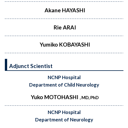
Akane HAYASHI
Rie ARAI
Yumiko KOBAYASHI
Adjunct Scientist
NCNP Hospital
Department of Child Neurology
Yuko MOTOHASHI
, MD, PhD
NCNP Hospital
Department of Neurology