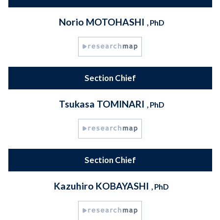
Norio MOTOHASHI
, PhD
Section Chief
Tsukasa TOMINARI
, PhD
Section Chief
Kazuhiro KOBAYASHI
, PhD