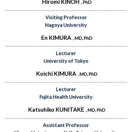
Hiromi KINOH
, PhD
Visiting Professor
Nagoya University
En KIMURA
, MD, PhD
Lecturer
University of Tokyo
Koichi KIMURA
, MD, PhD
Lecturer
Fujita Health University
Katsuhiko KUNITAKE
, MD, PhD
Assistant Professor