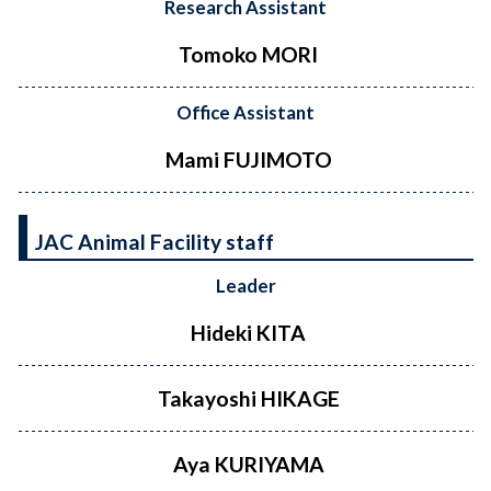
Research Assistant
Tomoko MORI
Office Assistant
Mami FUJIMOTO
JAC Animal Facility staff
Leader
Hideki KITA
Takayoshi HIKAGE
Aya KURIYAMA