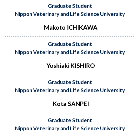
Graduate Student
Nippon Veterinary and Life Science University
Makoto ICHIKAWA
Graduate Student
Nippon Veterinary and Life Science University
Yoshiaki KISHIRO
Graduate Student
Nippon Veterinary and Life Science University
Kota SANPEI
Graduate Student
Nippon Veterinary and Life Science University