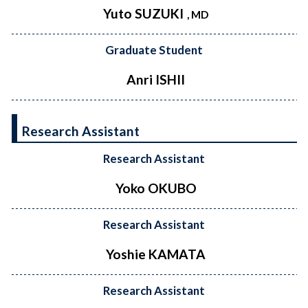
Yuto SUZUKI
, MD
Graduate Student
Anri ISHII
Research Assistant
Research Assistant
Yoko OKUBO
Research Assistant
Yoshie KAMATA
Research Assistant