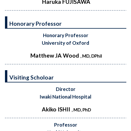
Haruka FUJISAWA
Honorary Professor
Honorary Professor
University of Oxford
Matthew JA Wood
, MD, DPhil
Visiting Scholoar
Director
Iwaki National Hospital
Akiko ISHII
, MD, PhD
Professor