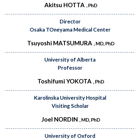
Akitsu HOTTA
, PhD
Director
Osaka TOneyama Medical Center
Tsuyoshi MATSUMURA
, MD, PhD
University of Alberta
Professor
Toshifumi YOKOTA
, PhD
Karolinska University Hospital
Visiting Scholar
Joel NORDIN
, MD, PhD
University of Oxford