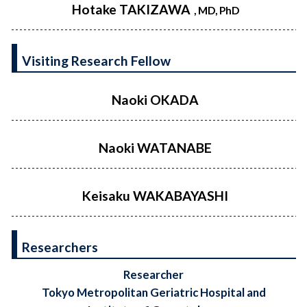
Hotake TAKIZAWA
, MD, PhD
Visiting Research Fellow
Naoki OKADA
Naoki WATANABE
Keisaku WAKABAYASHI
Researchers
Researcher
Tokyo Metropolitan Geriatric Hospital and